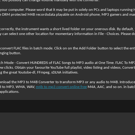
. You possibly can change volume manually with the converter.
 your computer. Please word that it may be put in solely on PCs and laptops runnin
 DRM protected M4B recordsdata playable on Android phone, MP3 gamers and many
rrectly, the instrument wants a short lived folder on your onerous disk. By default, th
y can select one other location for momentary information in File - Choices. Please don
nvert FLAC files in batch mode. Click on on the Add Folder button to select the entire 
hanging button.
tch Mode - Convert HUNDREDS of FLAC Songs to MP3 audio at One Time. FLAC To MP3 i
 clicks. Obtain your favourite YouTube full playlist, video listing and videos, Con
the great Youtobe-dl, FFmpeg, sDLNA initiatives.
wnload the MP3 to M4B Converter to transform MP3 or any audio to M4B. Introduc
M4B to MP3, WMA, WAV,
m4b to mp3 convert online free
M4A, AAC, and so on. in batch
pplications.