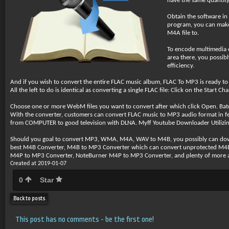
have the same quantity
Obtain the software in
program, you can make
M4A file to.
To encode multimedia co
area there, you possibl
efficiency.
And if you wish to convert the entire FLAC music album, FLAC To MP3 is ready to co
All the left to do is identical as converting a single FLAC file: Click on the Start C
Choose one or more WebM files you want to convert after which click Open. Ba
With the converter, customers can convert FLAC music to MP3 audio format in few
from COMPUTER to good television with DLNA. Myff Youtube Downloader Utilizing 
Should you goal to convert MP3, WMA, M4A, WAV to M4B, you possibly can do
best M4B Converter, M4B to MP3 Converter which can convert unprotected 
M4P to MP3 Converter, NoteBurner M4P to MP3 Converter, and plenty of more a
Created at 2019-01-07
0
Star
Back to posts
This post has no comments - be the first one!