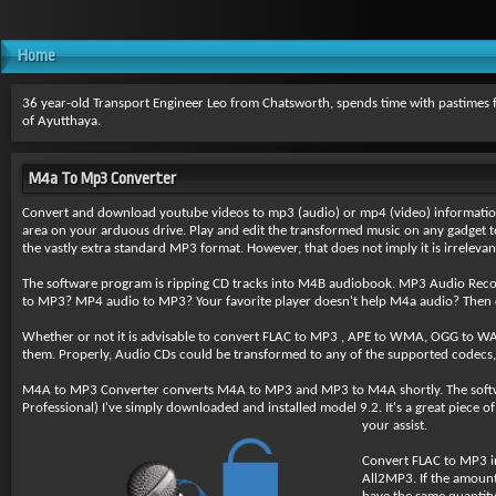
Home
36 year-old Transport Engineer Leo from Chatsworth, spends time with pastimes fo
of Ayutthaya.
M4a To Mp3 Converter
Convert and download youtube videos to mp3 (audio) or mp4 (video) information 
area on your arduous drive. Play and edit the transformed music on any gadget to
the vastly extra standard MP3 format. However, that does not imply it is irrelevan
The software program is ripping CD tracks into M4B audiobook. MP3 Audio Recor
to MP3? MP4 audio to MP3? Your favorite player doesn't help M4a audio? Then
Whether or not it is advisable to convert FLAC to MP3 , APE to WMA, OGG to WAV,
them. Properly, Audio CDs could be transformed to any of the supported codecs
M4A to MP3 Converter converts M4A to MP3 and MP3 to M4A shortly. The software
Professional) I've simply downloaded and installed model 9.2. It's a great piece
your assist.
Convert FLAC to MP3 in
All2MP3. If the amount