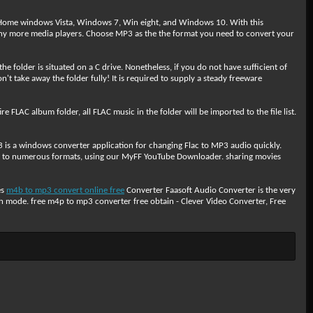
g Home windows Vista, Windows 7, Win eight, and Windows 10. With this
 more media players. Choose MP3 as the the format you need to convert your
e folder is situated on a C drive. Nonetheless, if you do not have sufficient of
't take away the folder fully! It is required to supply a steady freeware
FLAC album folder, all FLAC music in the folder will be imported to the file list.
s a windows converter application for changing Flac to MP3 audio quickly.
vert to numerous formats, using our MyFF YouTube Downloader. sharing movies
es
m4b to mp3 convert online free
Converter Faasoft Audio Converter is the very
 mode. free m4p to mp3 converter free obtain - Clever Video Converter, Free