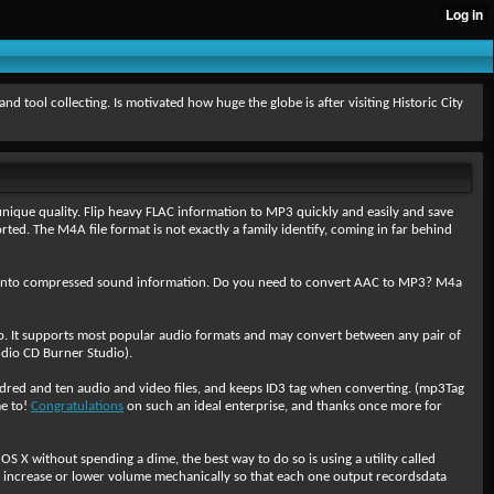
ool collecting. Is motivated how huge the globe is after visiting Historic City
ique quality. Flip heavy FLAC information to MP3 quickly and easily and save
d. The M4A file format is not exactly a family identify, coming in far behind
ly into compressed sound information. Do you need to convert AAC to MP3? M4a
ob. It supports most popular audio formats and may convert between any pair of
dio CD Burner Studio).
red and ten audio and video files, and keeps ID3 tag when converting. (mp3Tag
me to!
Congratulations
on such an ideal enterprise, and thanks once more for
 X without spending a dime, the best way to do so is using a utility called
y increase or lower volume mechanically so that each one output recordsdata