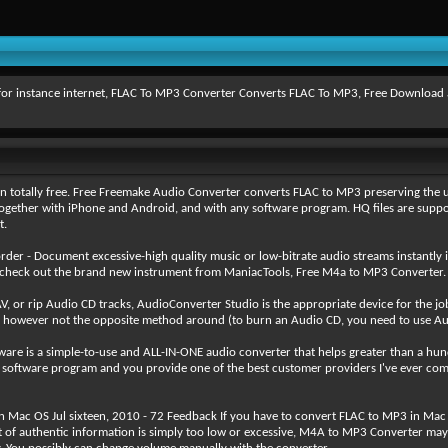
r instance internet, FLAC To MP3 Converter Converts FLAC To MP3, Free Download and t
totally free. Free Freemake Audio Converter converts FLAC to MP3 preserving the un
gether with iPhone and Android, and with any software program. HQ files are supporte
t.
der - Document excessive-high quality music or low-bitrate audio streams instant
 check out the brand new instrument from ManiacTools, Free M4a to MP3 Converter.
 or rip Audio CD tracks, AudioConverter Studio is the appropriate device for the j
, however not the opposite method around (to burn an Audio CD, you need to use Au
 is a simple-to-use and ALL-IN-ONE audio converter that helps greater than a hund
 of software program and you provide one of the best customer providers I've ever co
 Mac OS Jul sixteen, 2010 - 72 Feedback If you have to convert FLAC to MP3 in Mac OS
 of authentic information is simply too low or excessive, M4A to MP3 Converter ma